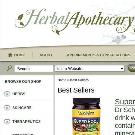
HOME
ABOUT
APPOINTMENTS & CONSULTATIONS
G
Home
> Best Sellers
BROWSE OUR SHOP
Best Sellers
HERBS
Super
SKINCARE
Dr Sch
drink w
THERAPEUTICS
contai
minera