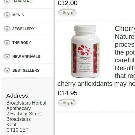
£12.00
HAIRCARE
Buy
MEN'S
Cherr
JEWELLERY
Nature
proces
THE BODY
the pot
NEW ARRIVALS
carefu
Result
BEST SELLERS
that r
cherry antioxidants may he
£14.95
Address:
Broadstairs Herbal
Buy
Apothecary
2 Harbour Street
Broadstairs
Kent
CT10 1ET