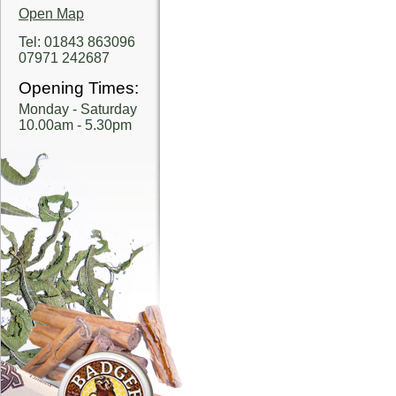
Open Map
Tel: 01843 863096
07971 242687
Opening Times:
Monday - Saturday
10.00am - 5.30pm