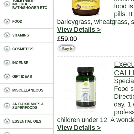
TOILETRIES -
INCLUDES
food i
BATH/SHOWER ETC
pills. 
barleygrass, wheatgrass, s
FOOD
View Details >
VITAMINS
£59.00
Buy
COSMETICS
Execu
INCENSE
CALL
GIFT IDEAS
Specia
Food s
MISCELLANEOUS
Direct
day, 1 
ANTI-OXIDANTS &
SUPERFOODS
profess
children under 12. A wonde
ESSENTIAL OILS
View Details >