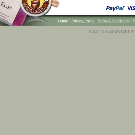
Home
Privacy Policy
Terms & Conditions
S
© 2004 to 2026 Broadstairs