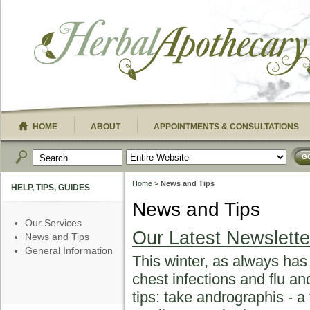
HOME
ABOUT
APPOINTMENTS & CONSULTATIONS
G
Home
> News and Tips
HELP, TIPS, GUIDES
News and Tips
Our Services
Our Latest Newslette
News and Tips
General Information
This winter, as always has
chest infections and flu a
tips: take andrographis - 