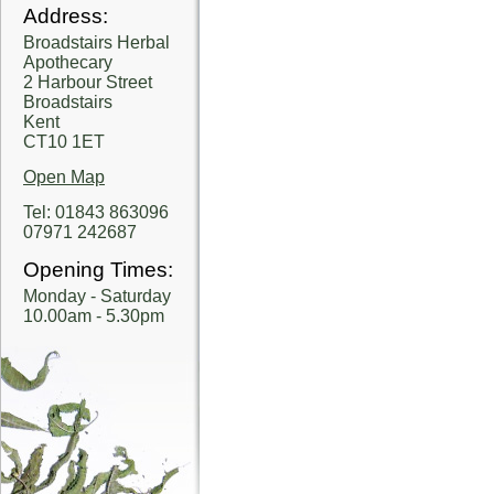
Address:
Broadstairs Herbal
Apothecary
2 Harbour Street
Broadstairs
Kent
CT10 1ET
Open Map
Tel: 01843 863096
07971 242687
Opening Times:
Monday - Saturday
10.00am - 5.30pm