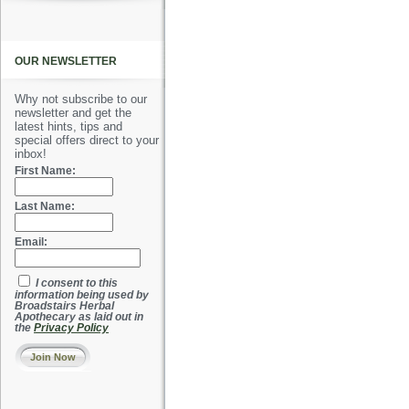
OUR NEWSLETTER
Why not subscribe to our
newsletter and get the
latest hints, tips and
special offers direct to your
inbox!
First Name:
Last Name:
Email:
I consent to this
information being used by
Broadstairs Herbal
Apothecary as laid out in
the
Privacy Policy
Join Now