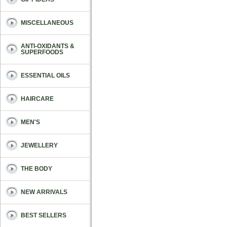
MISCELLANEOUS
ANTI-OXIDANTS &
SUPERFOODS
ESSENTIAL OILS
HAIRCARE
MEN'S
JEWELLERY
THE BODY
NEW ARRIVALS
BEST SELLERS