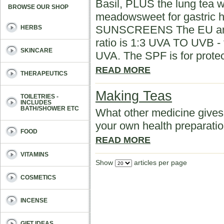
Basil, PLUS the lung tea w
BROWSE OUR SHOP
meadowsweet for gastri
SUNSCREENS The EU and C
HERBS
ratio is 1:3 UVA TO UVB - t
SKINCARE
UVA. The SPF is for prote
READ MORE
THERAPEUTICS
Making Teas
TOILETRIES -
INCLUDES
BATH/SHOWER ETC
What other medicine gives 
your own health preparati
FOOD
READ MORE
VITAMINS
Show
articles per page
COSMETICS
INCENSE
GIFT IDEAS