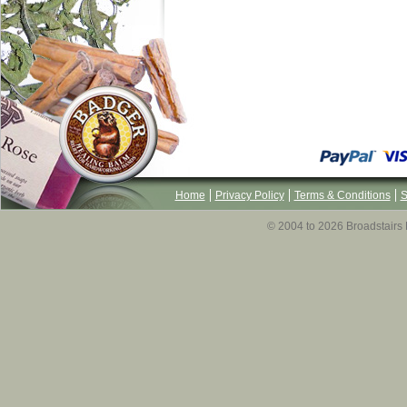
Home
Privacy Policy
Terms & Conditions
S
© 2004 to 2026 Broadstairs