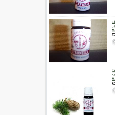
c
ci
Mo
£
c
ce
Mo
£