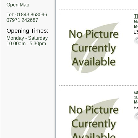
Open Map
Tel: 01843 863096
T
07971 242687
5M
Mo
Opening Times:
£
Monday - Saturday
10.00am - 5.30pm
a
10
Mo
£