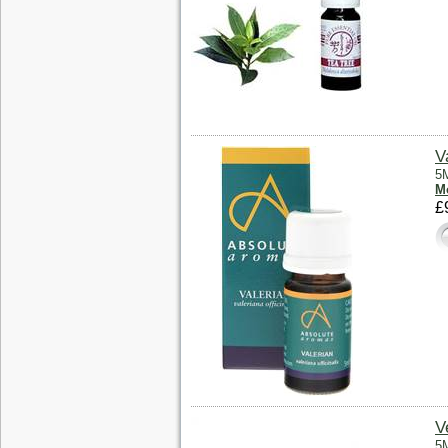
V
5M
Mo
£
V
5M