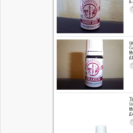
£
g
Ge
Mo
£
T
5M
Mo
£