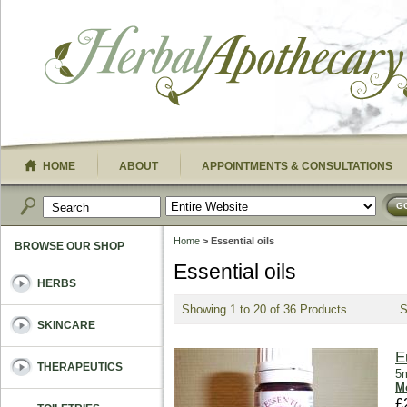
HOME
ABOUT
APPOINTMENTS & CONSULTATIONS
G
Home
> Essential oils
BROWSE OUR SHOP
Essential oils
HERBS
Showing 1 to 20 of 36 Products
SKINCARE
E
THERAPEUTICS
5m
Mo
£