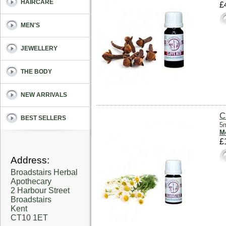
HAIRCARE
£
MEN'S
JEWELLERY
THE BODY
NEW ARRIVALS
C
BEST SELLERS
5m
Mo
£
Address:
Broadstairs Herbal
Apothecary
2 Harbour Street
Broadstairs
Kent
CT10 1ET