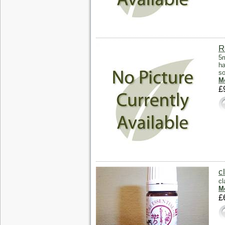
R
5m
ha
so
Mo
£
c
cl
Mo
£