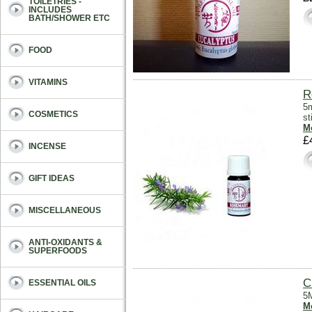
TOILETRIES -
INCLUDES
BATH/SHOWER ETC
FOOD
VITAMINS
R
5m
COSMETICS
s
Mo
£
INCENSE
GIFT IDEAS
MISCELLANEOUS
ANTI-OXIDANTS &
SUPERFOODS
C
ESSENTIAL OILS
5M
Mo