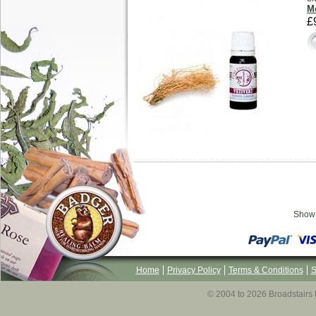
Mo
£
Sho
Home
Privacy Policy
Terms & Conditions
S
© 2004 to 2026 Broadstairs