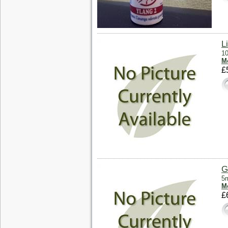
L
10
Mo
£
G
5m
Mo
£