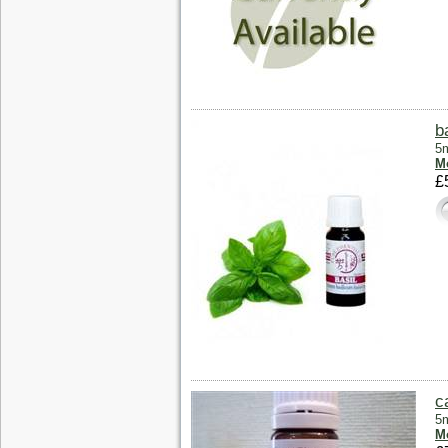
b
5m
Mo
£
c
5m
Mo