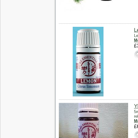
L
Le
Mo
£
Y
5m
re
Mo
£