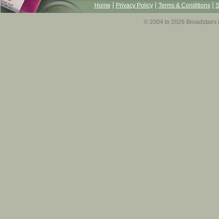
Home
Privacy Policy
Terms & Conditions
S
© 2004 to 2026 Broadstairs