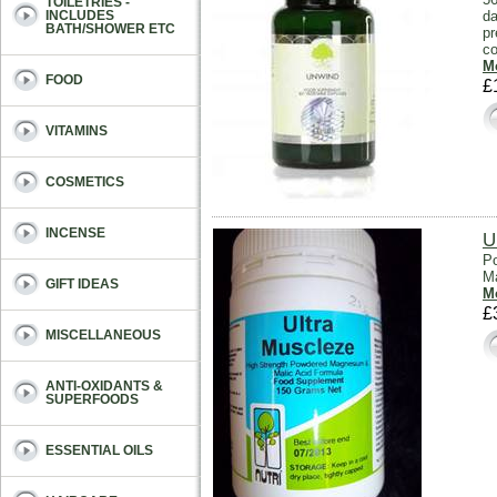
TOILETRIES -
da
INCLUDES
BATH/SHOWER ETC
pr
co
Mo
FOOD
£
VITAMINS
COSMETICS
INCENSE
U
Po
Ma
GIFT IDEAS
Mo
£
MISCELLANEOUS
ANTI-OXIDANTS &
SUPERFOODS
ESSENTIAL OILS