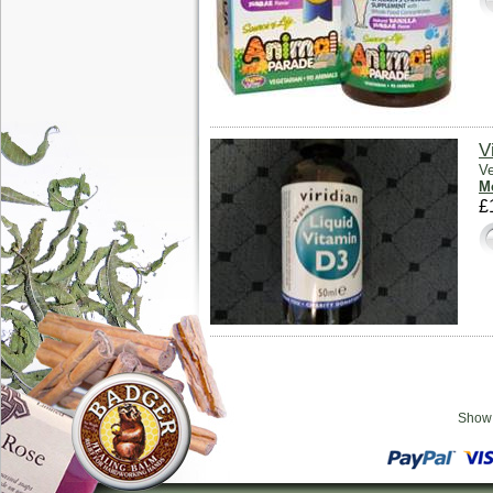
V
Ve
Mo
£
Sho