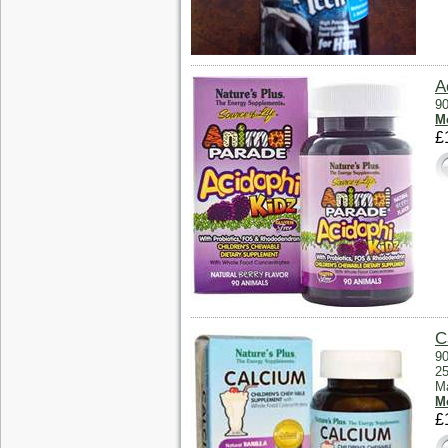
A
90
Mo
£
C
90
25
Ma
Mo
£