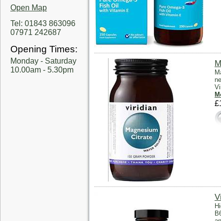
Open Map
Tel: 01843 863096
07971 242687
Opening Times:
Monday - Saturday
M
10.00am - 5.30pm
Ma
ne
Vi
Mo
£
V
Hi
B6
an