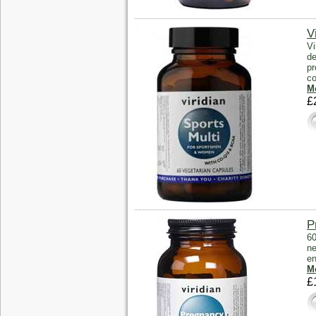
V
Vi
de
pr
co
Mo
£
P
60
ne
en
Mo
£