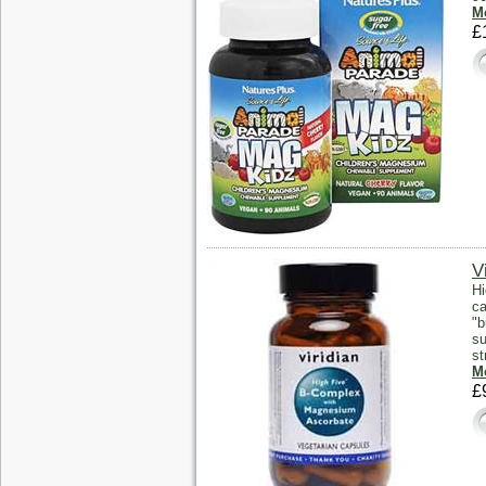
Mo
£
V
Hi
ca
"b
su
st
Mo
£