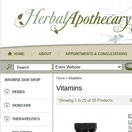
HOME
ABOUT
APPOINTMENTS & CONSULTATIONS
G
Home
> Vitamins
BROWSE OUR SHOP
Vitamins
HERBS
Showing 1 to 20 of 29 Products
SKINCARE
E
THERAPEUTICS
U
Sp
56