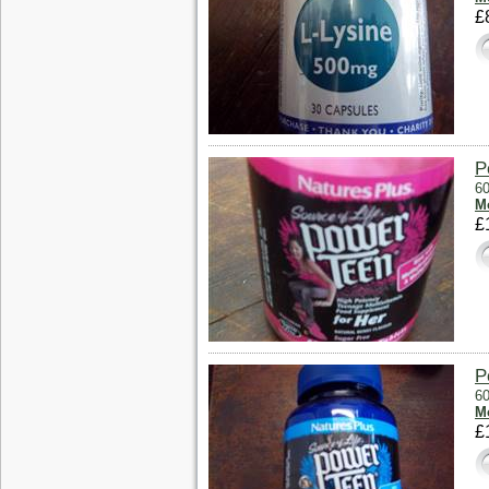
£
P
60
Mo
£
P
60
Mo
£