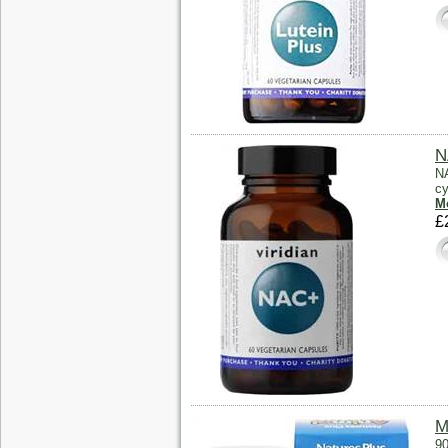
N
NA
cy
Mo
£
M
90