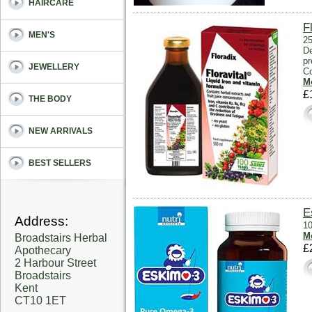
HAIRCARE
F
MEN'S
25
De
pr
JEWELLERY
Co
Mo
£
THE BODY
NEW ARRIVALS
BEST SELLERS
E
Address:
10
Mo
Broadstairs Herbal
£
Apothecary
2 Harbour Street
Broadstairs
Kent
CT10 1ET