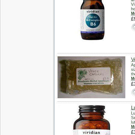
Vi
ho
Mo
£
V
Ap
si
th
Mo
£
L
Lu
Se
lu
Mo
£