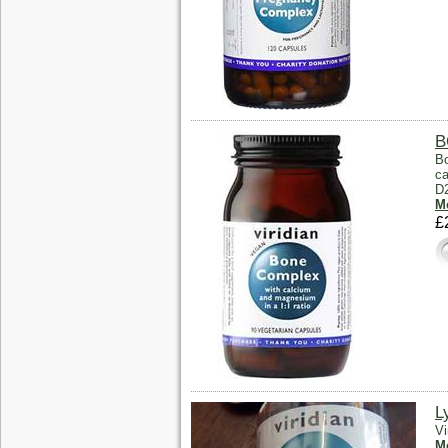
B
Bo
ca
D
Mo
£
L
Vi
Mo