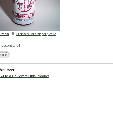
o zoom
Click here for a bigger picture
ssential oil
ket
Reviews
o write a Review for this Product