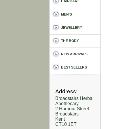
HAIRCARE
MEN'S
JEWELLERY
THE BODY
NEW ARRIVALS
BEST SELLERS
Address:
Broadstairs Herbal
Apothecary
2 Harbour Street
Broadstairs
Kent
CT10 1ET