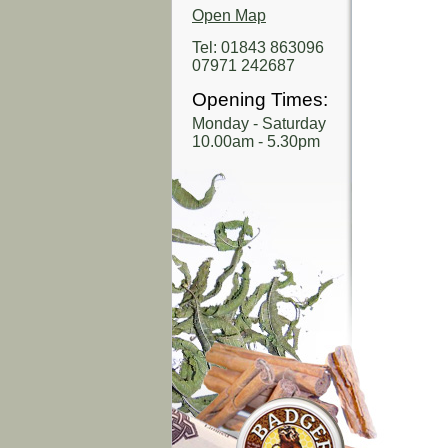
Open Map
Tel: 01843 863096
07971 242687
Opening Times:
Monday - Saturday
10.00am - 5.30pm