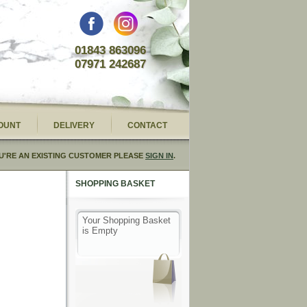
01843 863096
07971 242687
OUNT
DELIVERY
CONTACT
U'RE AN EXISTING CUSTOMER PLEASE
SIGN IN
.
SHOPPING BASKET
Your Shopping Basket
is Empty