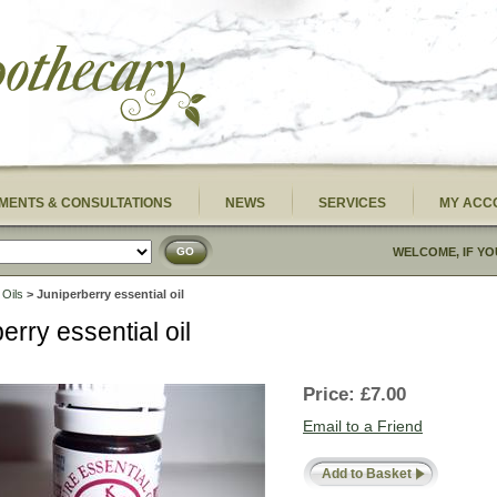
MENTS & CONSULTATIONS
NEWS
SERVICES
MY ACC
GO
WELCOME, IF YO
 Oils
> Juniperberry essential oil
erry essential oil
Price:
£7.00
Email to a Friend
Add to Basket