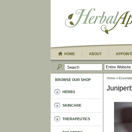
HOME
ABOUT
APPOINT
Home
>
Essential
BROWSE OUR SHOP
Juniperb
HERBS
SKINCARE
THERAPEUTICS