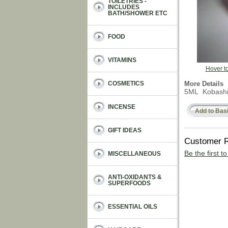
TOILETRIES -
INCLUDES
BATH/SHOWER ETC
FOOD
VITAMINS
Hover t
More Details
COSMETICS
5ML Kobashi e
INCENSE
Add to Bas
GIFT IDEAS
Customer 
Be the first t
MISCELLANEOUS
ANTI-OXIDANTS &
SUPERFOODS
ESSENTIAL OILS