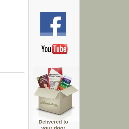
Delivered to
your door