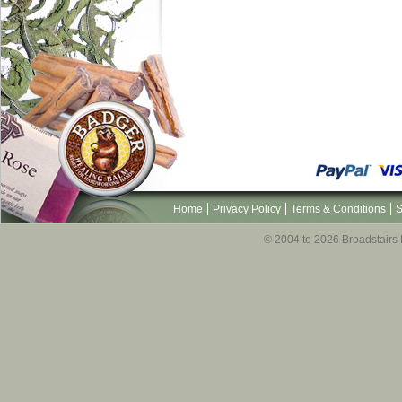
Home
Privacy Policy
Terms & Conditions
S
© 2004 to 2026 Broadstairs