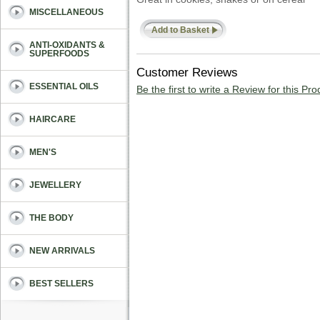
MISCELLANEOUS
Add to Basket
ANTI-OXIDANTS &
SUPERFOODS
Customer Reviews
ESSENTIAL OILS
Be the first to write a Review for this Pro
HAIRCARE
MEN'S
JEWELLERY
THE BODY
NEW ARRIVALS
BEST SELLERS