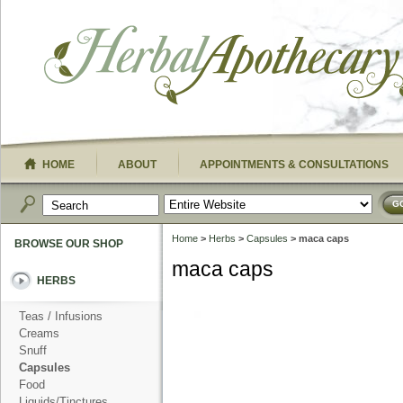
HOME
ABOUT
APPOINTMENTS & CONSULTATIONS
G
Home
>
Herbs
>
Capsules
> maca caps
BROWSE OUR SHOP
maca caps
HERBS
Teas / Infusions
Creams
Snuff
Capsules
Food
Liquids/Tinctures