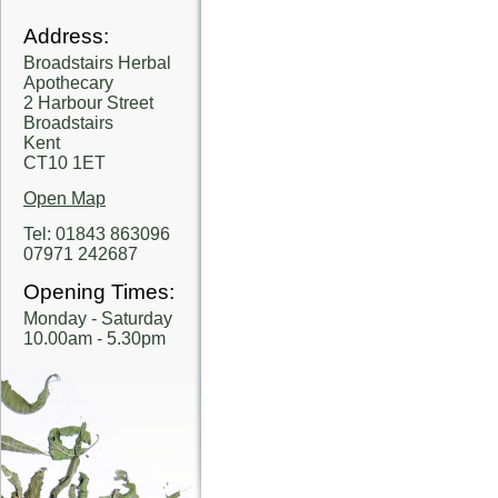
Address:
Broadstairs Herbal
Apothecary
2 Harbour Street
Broadstairs
Kent
CT10 1ET
Open Map
Tel: 01843 863096
07971 242687
Opening Times:
Monday - Saturday
10.00am - 5.30pm