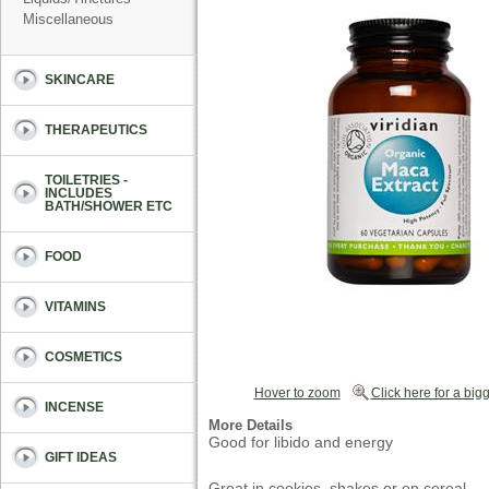
Miscellaneous
SKINCARE
THERAPEUTICS
TOILETRIES -
INCLUDES
BATH/SHOWER ETC
FOOD
VITAMINS
COSMETICS
Hover to zoom
Click here for a bigg
INCENSE
More Details
Good for libido and energy
GIFT IDEAS
Great in cookies, shakes or on cereal