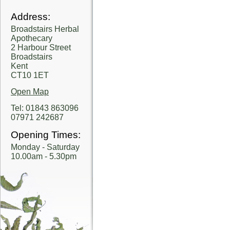
Address:
Broadstairs Herbal
Apothecary
2 Harbour Street
Broadstairs
Kent
CT10 1ET
Open Map
Tel: 01843 863096
07971 242687
Opening Times:
Monday - Saturday
10.00am - 5.30pm