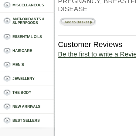
PREGNANCY, BREASTFE
MISCELLANEOUS
DISEASE
ANTI-OXIDANTS &
Add to Basket
SUPERFOODS
ESSENTIAL OILS
Customer Reviews
HAIRCARE
Be the first to write a Revi
MEN'S
JEWELLERY
THE BODY
NEW ARRIVALS
BEST SELLERS