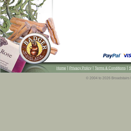
Home
Privacy Policy
Terms & Conditions
S
© 2004 to 2026 Broadstairs