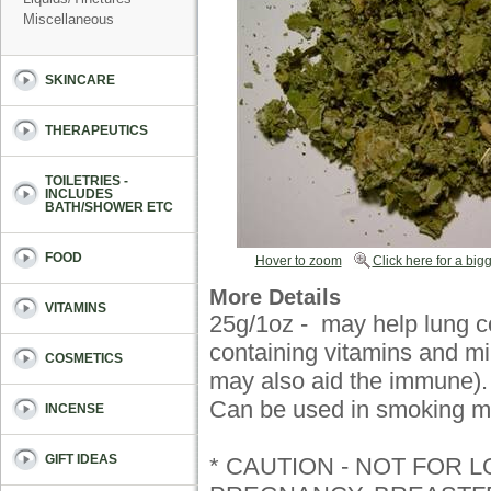
Miscellaneous
SKINCARE
THERAPEUTICS
TOILETRIES -
INCLUDES
BATH/SHOWER ETC
FOOD
Hover to zoom
Click here for a bigg
More Details
VITAMINS
25g/1oz - may help lung c
containing vitamins and mi
COSMETICS
may also aid the immune)
Can be used in smoking mi
INCENSE
GIFT IDEAS
* CAUTION - NOT FOR 