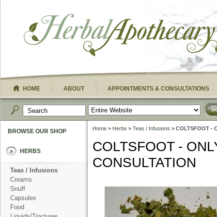
HOME
ABOUT
APPOINTMENTS & CONSULTATIONS
G
Home
>
Herbs
>
Teas / Infusions
> COLTSFOOT - 
BROWSE OUR SHOP
COLTSFOOT - ONL
HERBS
CONSULTATION
Teas / Infusions
Creams
Snuff
Capsules
Food
Liquids/Tinctures