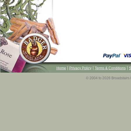
Home
Privacy Policy
Terms & Conditions
S
© 2004 to 2026 Broadstairs