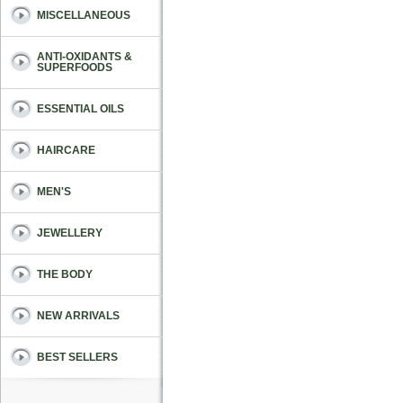
MISCELLANEOUS
ANTI-OXIDANTS &
SUPERFOODS
ESSENTIAL OILS
HAIRCARE
MEN'S
JEWELLERY
THE BODY
NEW ARRIVALS
BEST SELLERS