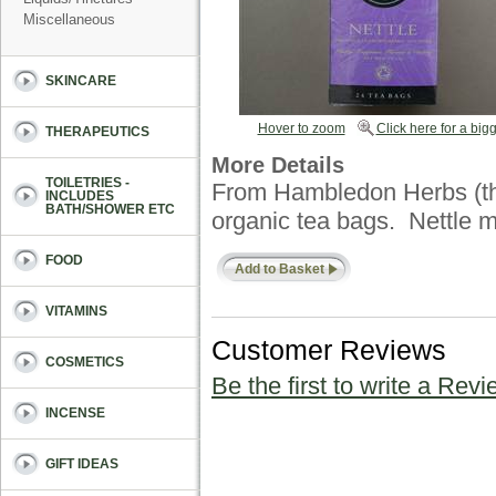
Miscellaneous
SKINCARE
Hover to zoom
Click here for a bigg
THERAPEUTICS
More Details
TOILETRIES -
From Hambledon Herbs (t
INCLUDES
BATH/SHOWER ETC
organic tea bags. Nettle m
FOOD
Add to Basket
VITAMINS
Customer Reviews
COSMETICS
Be the first to write a Revi
INCENSE
GIFT IDEAS