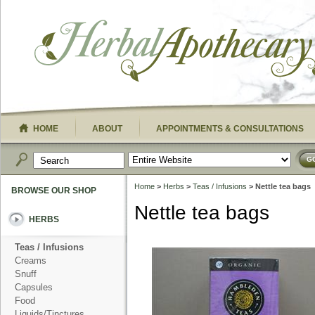
HOME
ABOUT
APPOINTMENTS & CONSULTATIONS
G
Home
>
Herbs
>
Teas / Infusions
> Nettle tea bags
BROWSE OUR SHOP
Nettle tea bags
HERBS
Teas / Infusions
Creams
Snuff
Capsules
Food
Liquids/Tinctures