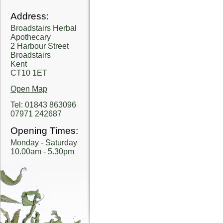
Address:
Broadstairs Herbal
Apothecary
2 Harbour Street
Broadstairs
Kent
CT10 1ET
Open Map
Tel: 01843 863096
07971 242687
Opening Times:
Monday - Saturday
10.00am - 5.30pm