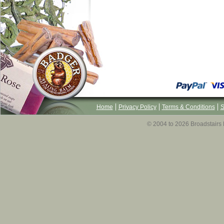
Home
Privacy Policy
Terms & Conditions
S
© 2004 to 2026 Broadstairs