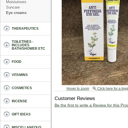
Moisturisers
Suncare
Eye creams
THERAPEUTICS
TOILETRIES -
INCLUDES
BATH/SHOWER ETC
FOOD
VITAMINS
COSMETICS
Hover to zoom
Click here for a bigg
Customer Reviews
INCENSE
Be the first to write a Review for this Pro
GIFT IDEAS
MISCELLANEOUS