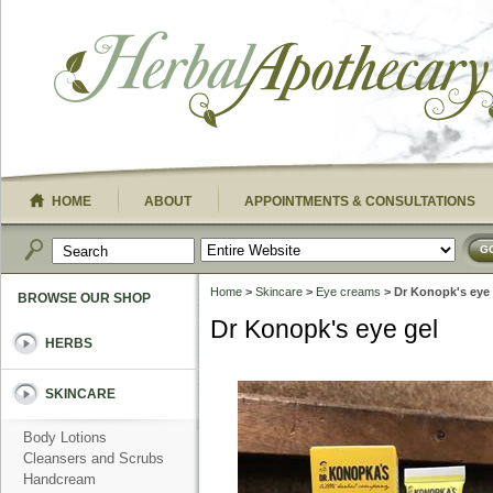
HOME
ABOUT
APPOINTMENTS & CONSULTATIONS
G
Home
>
Skincare
>
Eye creams
> Dr Konopk's eye 
BROWSE OUR SHOP
Dr Konopk's eye gel
HERBS
SKINCARE
Body Lotions
Cleansers and Scrubs
Handcream