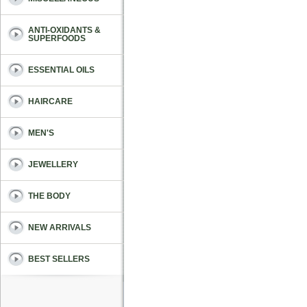
ANTI-OXIDANTS &
SUPERFOODS
ESSENTIAL OILS
HAIRCARE
MEN'S
JEWELLERY
THE BODY
NEW ARRIVALS
BEST SELLERS