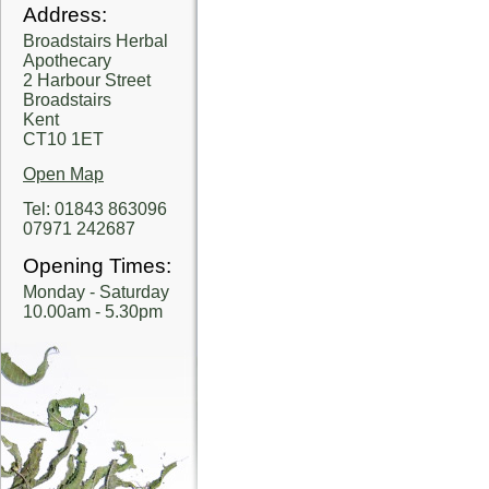
Address:
Broadstairs Herbal
Apothecary
2 Harbour Street
Broadstairs
Kent
CT10 1ET
Open Map
Tel: 01843 863096
07971 242687
Opening Times:
Monday - Saturday
10.00am - 5.30pm