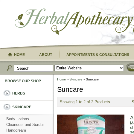
HOME
ABOUT
APPOINTMENTS & CONSULTATIONS
G
Home
>
Skincare
> Suncare
BROWSE OUR SHOP
Suncare
HERBS
Showing 1 to 2 of 2 Products
SKINCARE
A
Body Lotions
Mo
Cleansers and Scrubs
sh
Handcream
se