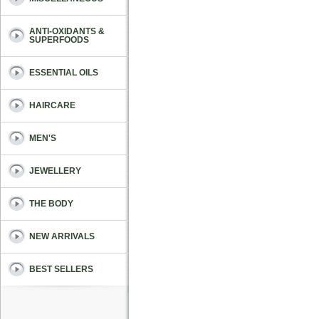
ANTI-OXIDANTS &
SUPERFOODS
ESSENTIAL OILS
HAIRCARE
MEN'S
JEWELLERY
THE BODY
NEW ARRIVALS
BEST SELLERS