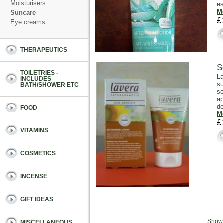
Moisturisers
es
Mo
Suncare
£
Eye creams
THERAPEUTICS
S
TOILETRIES -
La
INCLUDES
su
BATH/SHOWER ETC
so
ap
de
FOOD
Mo
£
VITAMINS
COSMETICS
INCENSE
GIFT IDEAS
Sho
MISCELLANEOUS