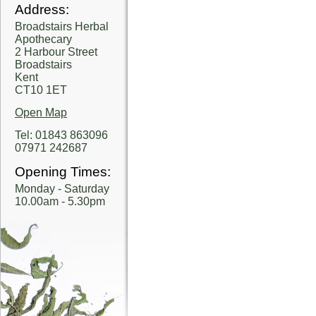
Address:
Broadstairs Herbal
Apothecary
2 Harbour Street
Broadstairs
Kent
CT10 1ET
Open Map
Tel: 01843 863096
07971 242687
Opening Times:
Monday - Saturday
10.00am - 5.30pm