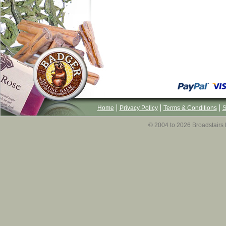
Home
Privacy Policy
Terms & Conditions
S
© 2004 to 2026 Broadstairs