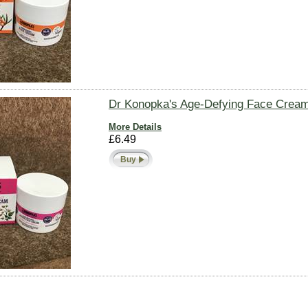
Dr Konopka's Age-Defying Face Crea
More Details
£6.49
Buy