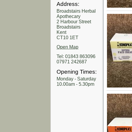
Address:
Broadstairs Herbal
Apothecary
2 Harbour Street
Broadstairs
Kent
CT10 1ET
Open Map
Tel: 01843 863096
07971 242687
Opening Times:
Monday - Saturday
10.00am - 5.30pm