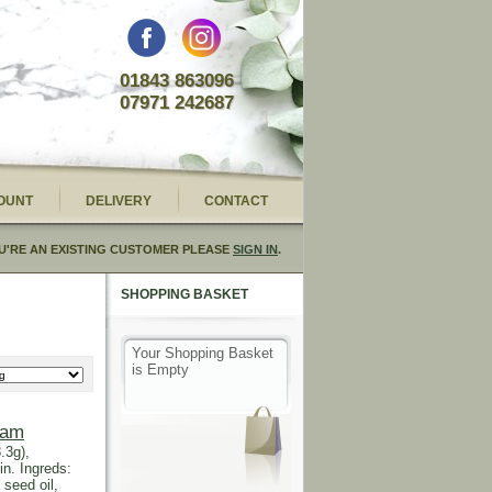
01843 863096
07971 242687
OUNT
DELIVERY
CONTACT
U'RE AN EXISTING CUSTOMER PLEASE
SIGN IN
.
SHOPPING BASKET
Your Shopping Basket
is Empty
eam
.3g),
in. Ingreds:
 seed oil,