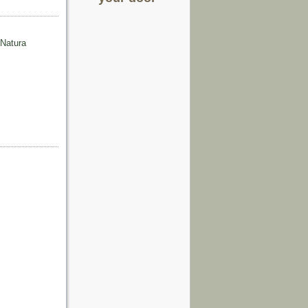
 Natura