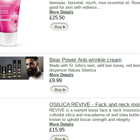
beeswax, horsetail, myrrh, rose essential oil. Rose
good for skin with redness....
More Details
£25.50
Buy
Bear Power Anti-wrinkle cream
Made with St John's wort, wild bee honey, red be
dispenser Natura Siberica
More Details
£9.99
Buy
QSILICA REVIVE - Fack and neck mois
REVIVE is a nutrient boost face & neck moisturize
colloidal silica and macadamia oil and shea butter.
known to uphold tissue strength and integrity
More Details
£15.95
Buy