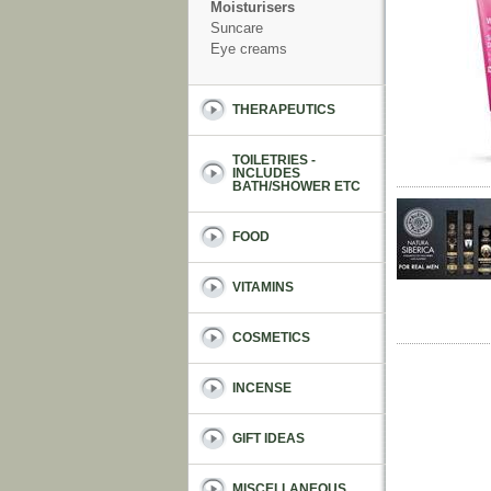
Moisturisers
Suncare
Eye creams
THERAPEUTICS
TOILETRIES -
INCLUDES
BATH/SHOWER ETC
FOOD
VITAMINS
COSMETICS
INCENSE
GIFT IDEAS
MISCELLANEOUS