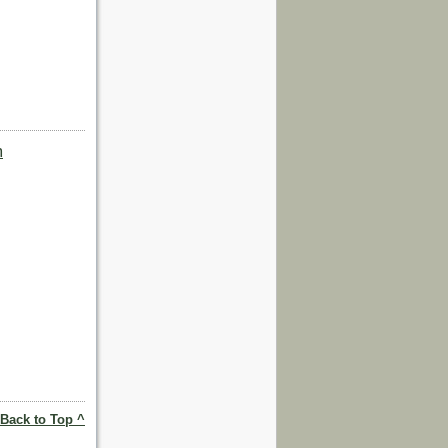
m
Back to Top ^