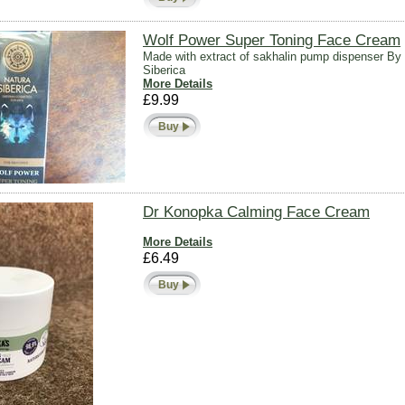
Wolf Power Super Toning Face Cream
Made with extract of sakhalin pump dispenser By
Siberica
More Details
£9.99
Buy
Dr Konopka Calming Face Cream
More Details
£6.49
Buy