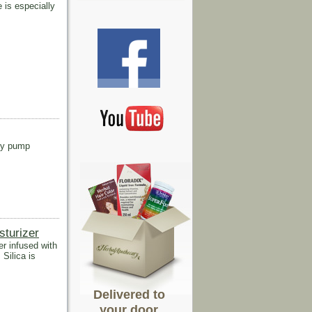
 is especially
rry pump
turizer
r infused with
 Silica is
Delivered to
your door