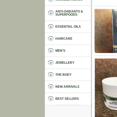
ANTI-OXIDANTS &
SUPERFOODS
ESSENTIAL OILS
HAIRCARE
MEN'S
JEWELLERY
THE BODY
NEW ARRIVALS
BEST SELLERS