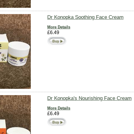
Dr Konopka Soothing Face Cream
More Details
£6.49
Buy
Dr Konopka's Nourishing Face Cream
More Details
£6.49
Buy