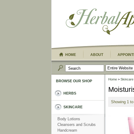
HOME
ABOUT
APPOINT
Home
>
Skincare
BROWSE OUR SHOP
Moisturi
HERBS
Showing 1 to
SKINCARE
Body Lotions
Cleansers and Scrubs
Handcream