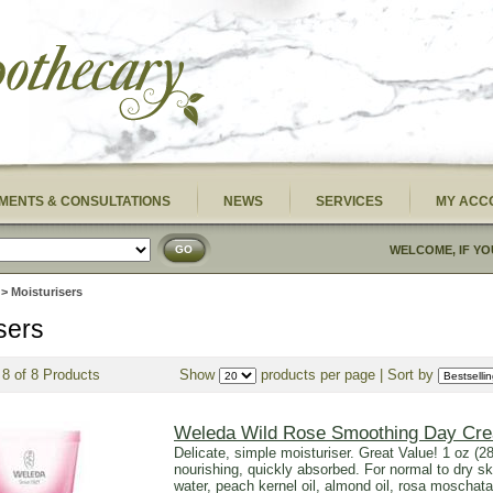
MENTS & CONSULTATIONS
NEWS
SERVICES
MY ACC
GO
WELCOME, IF YO
> Moisturisers
sers
 8 of 8 Products
Show
products per page | Sort by
Weleda Wild Rose Smoothing Day Cr
Delicate, simple moisturiser. Great Value! 1 oz (28
nourishing, quickly absorbed. For normal to dry sk
water, peach kernel oil, almond oil, rosa moschata